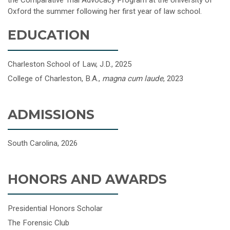
the Comparative Trial Advocacy Program at the University of
Oxford the summer following her first year of law school.
EDUCATION
Charleston School of Law, J.D., 2025
College of Charleston, B.A.,
magna cum laude
, 2023
ADMISSIONS
South Carolina, 2026
HONORS AND AWARDS
Presidential Honors Scholar
The Forensic Club