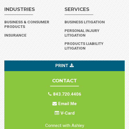
INDUSTRIES
SERVICES
BUSINESS & CONSUMER
BUSINESS LITIGATION
(INDUSTRY)
PRODUCTS
PERSONAL INJURY
(INDUSTRY)
INSURANCE
LITIGATION
PRODUCTS LIABILITY
LITIGATION
PRINT
CONTACT
843.720.4406
Email Me
V-Card
Connect with Ashley