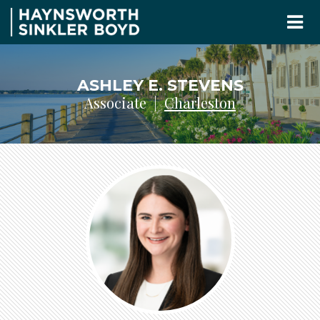
ASHLEY E. STEVENS
Associate |
Charleston