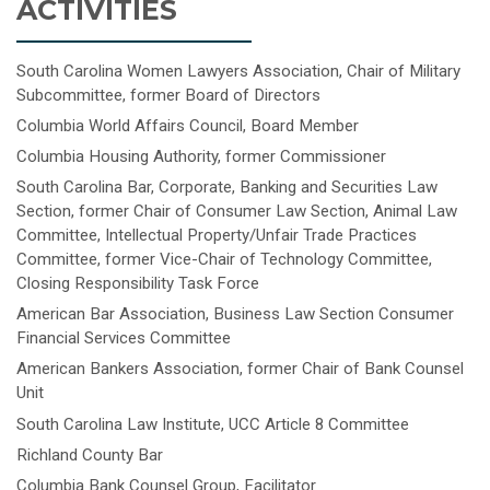
ACTIVITIES
South Carolina Women Lawyers Association, Chair of Military
Subcommittee, former Board of Directors
Columbia World Affairs Council, Board Member
Columbia Housing Authority, former Commissioner
South Carolina Bar, Corporate, Banking and Securities Law
Section, former Chair of Consumer Law Section, Animal Law
Committee, Intellectual Property/Unfair Trade Practices
Committee, former Vice-Chair of Technology Committee,
Closing Responsibility Task Force
American Bar Association, Business Law Section Consumer
Financial Services Committee
American Bankers Association, former Chair of Bank Counsel
Unit
South Carolina Law Institute, UCC Article 8 Committee
Richland County Bar
Columbia Bank Counsel Group, Facilitator