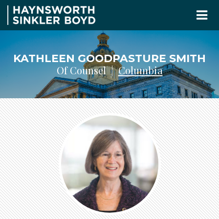
KATHLEEN GOODPASTURE SMITH
Of Counsel |
Columbia