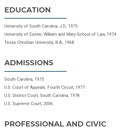
EDUCATION
University of South Carolina, J.D., 1975
University of Exeter, William and Mary School of Law, 1974
Texas Christian University, B.A., 1968
ADMISSIONS
South Carolina, 1975
U.S. Court of Appeals, Fourth Circuit, 1977
U.S. District Court, South Carolina, 1978
U.S. Supreme Court, 2006
PROFESSIONAL AND CIVIC