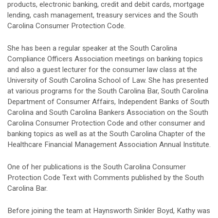
products, electronic banking, credit and debit cards, mortgage
lending, cash management, treasury services and the South
Carolina Consumer Protection Code.
She has been a regular speaker at the South Carolina
Compliance Officers Association meetings on banking topics
and also a guest lecturer for the consumer law class at the
University of South Carolina School of Law. She has presented
at various programs for the South Carolina Bar, South Carolina
Department of Consumer Affairs, Independent Banks of South
Carolina and South Carolina Bankers Association on the South
Carolina Consumer Protection Code and other consumer and
banking topics as well as at the South Carolina Chapter of the
Healthcare Financial Management Association Annual Institute.
One of her publications is the South Carolina Consumer
Protection Code Text with Comments published by the South
Carolina Bar.
Before joining the team at Haynsworth Sinkler Boyd, Kathy was