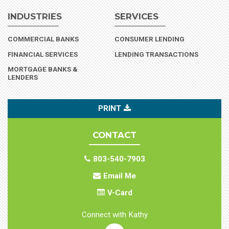
INDUSTRIES
SERVICES
(INDUSTRY)
COMMERCIAL BANKS
CONSUMER LENDING
(INDUSTRY)
FINANCIAL SERVICES
LENDING TRANSACTIONS
MORTGAGE BANKS &
(INDUSTRY)
LENDERS
PRINT
CONTACT
803-540-7903
Email Me
V-Card
Connect with Kathy