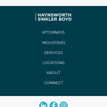
ATTORNEYS
INDUSTRIES
SERVICES
LOCATIONS
ABOUT
CONNECT
LinkedIn
Facebook
Instagram