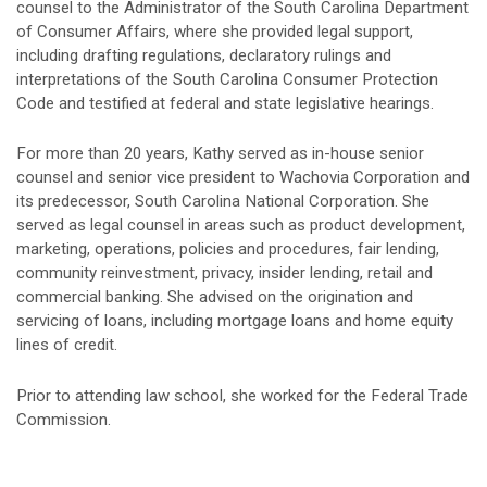
counsel to the Administrator of the South Carolina Department
of Consumer Affairs, where she provided legal support,
including drafting regulations, declaratory rulings and
interpretations of the South Carolina Consumer Protection
Code and testified at federal and state legislative hearings.
For more than 20 years, Kathy served as in-house senior
counsel and senior vice president to Wachovia Corporation and
its predecessor, South Carolina National Corporation. She
served as legal counsel in areas such as product development,
marketing, operations, policies and procedures, fair lending,
community reinvestment, privacy, insider lending, retail and
commercial banking. She advised on the origination and
servicing of loans, including mortgage loans and home equity
lines of credit.
Prior to attending law school, she worked for the Federal Trade
Commission.