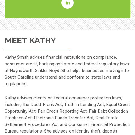
Kathleen
Goodpasture
Smith
MEET KATHY
Linkedin
Kathy Smith advises financial institutions on compliance,
consumer credit, banking and state and federal regulatory laws
at Haynsworth Sinkler Boyd. She helps businesses moving into
South Carolina understand and conform to state laws and
regulations.
Kathy advises clients on federal consumer protection laws,
including the Dodd-Frank Act, Truth in Lending Act, Equal Credit
Opportunity Act, Fair Credit Reporting Act, Fair Debt Collection
Practices Act, Electronic Funds Transfer Act, Real Estate
Settlement Procedures Act and Consumer Financial Protection
Bureau regulations. She advises on identity theft, deposit