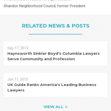
Shandon Neighborhood Council, former President
RELATED NEWS & POSTS
Sep 17, 2012
Haynsworth Sinkler Boyd's Columbia Lawyers
Serve Community and Profession
Jun 11, 2010
UK Guide Ranks America's Leading Business
Lawyers
VIEW ALL