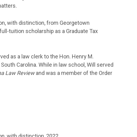
atters.
on, with distinction, from Georgetown
ull-tuition scholarship as a Graduate Tax
rved as a law clerk to the Hon. Henry M.
of South Carolina. While in law school, Will served
ina Law Review
and was a member of the Order
n, with distinction, 2022