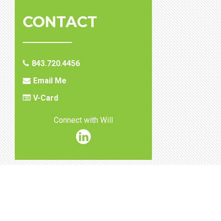
CONTACT
843.720.4456
Email Me
V-Card
Connect with Will
William
T.
Stephenson
Linkedin