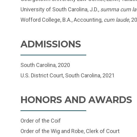
University of South Carolina, J.D.,
summa cum la
Wofford College, B.A., Accounting,
cum laude
, 2
ADMISSIONS
South Carolina, 2020
U.S. District Court, South Carolina, 2021
HONORS AND AWARDS
Order of the Coif
Order of the Wig and Robe, Clerk of Court