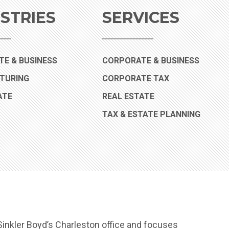
STRIES
SERVICES
(INDUSTRY)
E & BUSINESS
CORPORATE & BUSINESS
(INDUSTRY)
TURING
CORPORATE TAX
(INDUSTRY)
ATE
REAL ESTATE
TAX & ESTATE PLANNING
inkler Boyd’s Charleston office and focuses