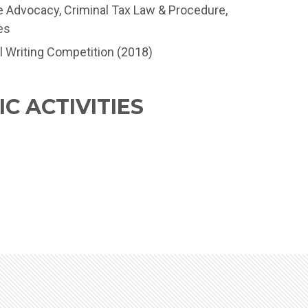
e Advocacy, Criminal Tax Law & Procedure,
es
l Writing Competition (2018)
C ACTIVITIES