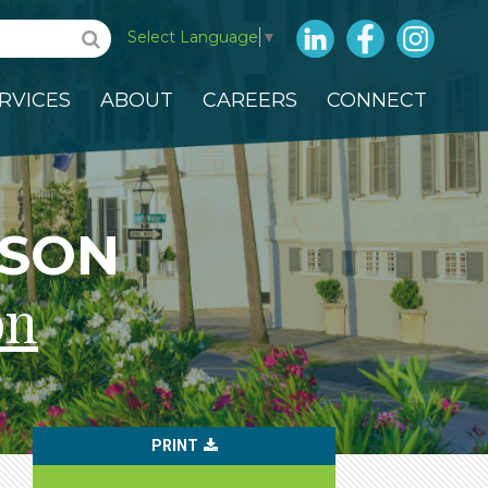
LinkedIn
Facebook
Insta
Select Language
▼
RVICES
ABOUT
CAREERS
CONNECT
NSON
on
PRINT