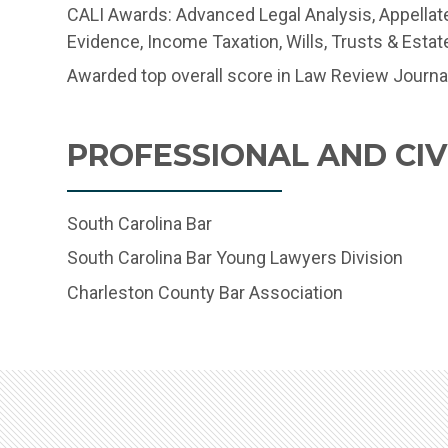
CALI Awards: Advanced Legal Analysis, Appellat
Evidence, Income Taxation, Wills, Trusts & Estat
Awarded top overall score in Law Review Journa
PROFESSIONAL AND CIVI
South Carolina Bar
South Carolina Bar Young Lawyers Division
Charleston County Bar Association