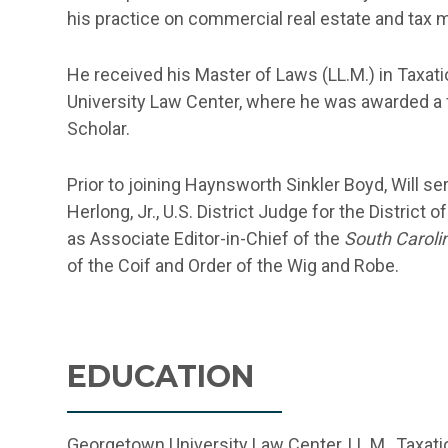
his practice on commercial real estate and tax m
He received his Master of Laws (LL.M.) in Taxati
University Law Center, where he was awarded a f
Scholar.
Prior to joining Haynsworth Sinkler Boyd, Will se
Herlong, Jr., U.S. District Judge for the District 
as Associate Editor-in-Chief of the
South Carol
of the Coif and Order of the Wig and Robe.
EDUCATION
Georgetown University Law Center, LL.M., Taxatio