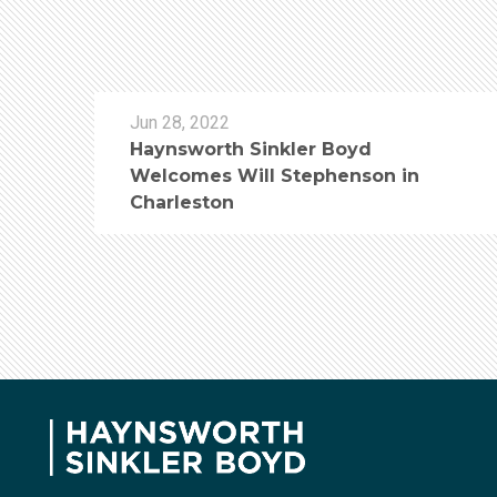
Jun 28, 2022
Haynsworth Sinkler Boyd
Welcomes Will Stephenson in
Charleston