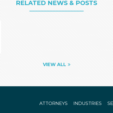
RELATED NEWS & POSTS
VIEW ALL
ATTORNEYS
INDUSTRIES
S