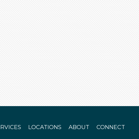
ERVICES
LOCATIONS
ABOUT
CONNECT