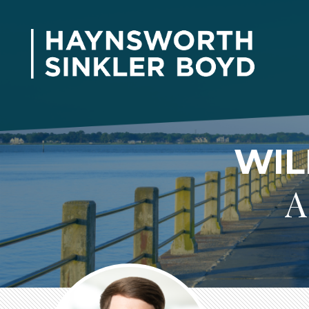
WIL
A