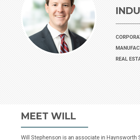
INDU
CORPORAT
MANUFAC
REAL EST
MEET WILL
Will Stephenson is an associate in Haynsworth S