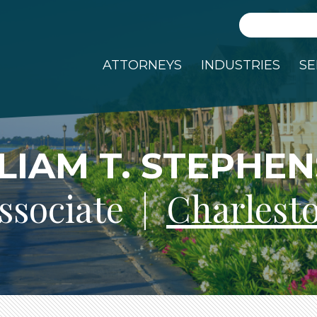
Search
ATTORNEYS
INDUSTRIES
SE
LIAM T. STEPHE
ssociate |
Charlest