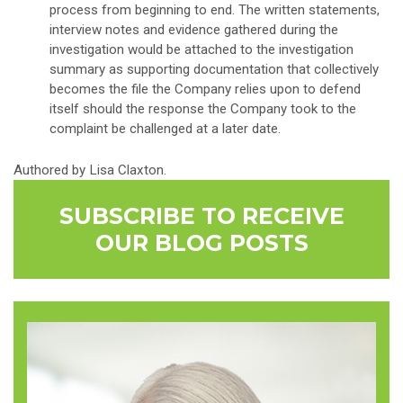
process from beginning to end. The written statements,
interview notes and evidence gathered during the
investigation would be attached to the investigation
summary as supporting documentation that collectively
becomes the file the Company relies upon to defend
itself should the response the Company took to the
complaint be challenged at a later date.
Authored by Lisa Claxton.
SUBSCRIBE TO RECEIVE
OUR BLOG POSTS