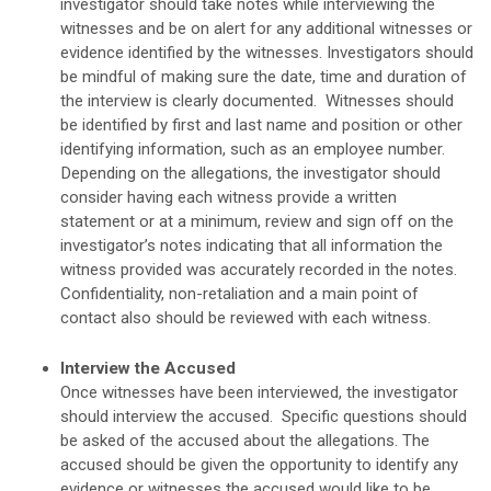
investigator should take notes while interviewing the
witnesses and be on alert for any additional witnesses or
evidence identified by the witnesses. Investigators should
be mindful of making sure the date, time and duration of
the interview is clearly documented. Witnesses should
be identified by first and last name and position or other
identifying information, such as an employee number.
Depending on the allegations, the investigator should
consider having each witness provide a written
statement or at a minimum, review and sign off on the
investigator’s notes indicating that all information the
witness provided was accurately recorded in the notes.
Confidentiality, non-retaliation and a main point of
contact also should be reviewed with each witness.
Interview the Accused
Once witnesses have been interviewed, the investigator
should interview the accused. Specific questions should
be asked of the accused about the allegations. The
accused should be given the opportunity to identify any
evidence or witnesses the accused would like to be