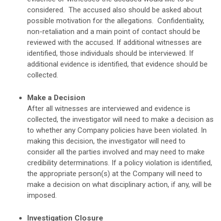
considered. The accused also should be asked about
possible motivation for the allegations. Confidentiality,
non-retaliation and a main point of contact should be
reviewed with the accused. If additional witnesses are
identified, those individuals should be interviewed. If
additional evidence is identified, that evidence should be
collected.
Make a Decision
After all witnesses are interviewed and evidence is
collected, the investigator will need to make a decision as
to whether any Company policies have been violated. In
making this decision, the investigator will need to
consider all the parties involved and may need to make
credibility determinations. If a policy violation is identified,
the appropriate person(s) at the Company will need to
make a decision on what disciplinary action, if any, will be
imposed.
Investigation Closure