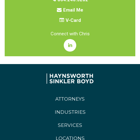
Email Me
V-Card
Connect with Chris
ATTORNEYS
INDUSTRIES
SERVICES
LOCATIONS