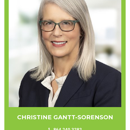
CHRISTINE GANTT-SORENSON
864.240.3282