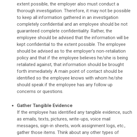
extent possible, the employer also must conduct a
thorough investigation. Therefore, it may not be possible
to keep all information gathered in an investigation
completely confidential and an employee should be not
guaranteed complete confidentiality. Rather, the
employee should be advised that the information will be
kept confidential to the extent possible. The employee
should be advised as to the employer’s non-retaliation
policy and that if the employee believes he/she is being
retaliated against, that information should be brought
forth immediately. A main point of contact should be
identified so the employee knows with whom he/she
should speak if the employee has any follow up
concerns or questions.
Gather Tangible Evidence
If the employee has identified any tangible evidence, such
as emails, texts, pictures, write-ups, voice mail
messages, sign-in sheets, work assignment logs, etc.,
gather those items. Think about any other types of