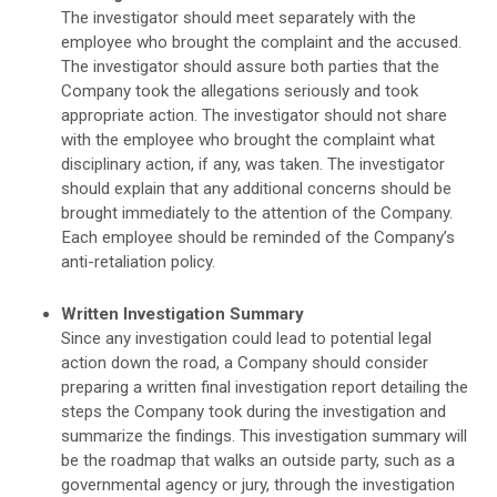
The investigator should meet separately with the
employee who brought the complaint and the accused.
The investigator should assure both parties that the
Company took the allegations seriously and took
appropriate action. The investigator should not share
with the employee who brought the complaint what
disciplinary action, if any, was taken. The investigator
should explain that any additional concerns should be
brought immediately to the attention of the Company.
Each employee should be reminded of the Company’s
anti-retaliation policy.
Written Investigation Summary
Since any investigation could lead to potential legal
action down the road, a Company should consider
preparing a written final investigation report detailing the
steps the Company took during the investigation and
summarize the findings. This investigation summary will
be the roadmap that walks an outside party, such as a
governmental agency or jury, through the investigation