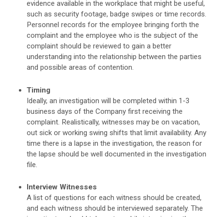
evidence available in the workplace that might be useful,
such as security footage, badge swipes or time records.
Personnel records for the employee bringing forth the
complaint and the employee who is the subject of the
complaint should be reviewed to gain a better
understanding into the relationship between the parties
and possible areas of contention.
Timing
Ideally, an investigation will be completed within 1-3
business days of the Company first receiving the
complaint. Realistically, witnesses may be on vacation,
out sick or working swing shifts that limit availability. Any
time there is a lapse in the investigation, the reason for
the lapse should be well documented in the investigation
file.
Interview Witnesses
A list of questions for each witness should be created,
and each witness should be interviewed separately. The