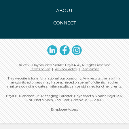
ABOUT
CONNECT
LinkedIn
Facebook
Instagram
© 2026 Haynsworth Sinkler Boyd P.A., All rights reserved
Terms of Use
|
Privacy Policy
|
Disclaimer
This website is for informational purposes only. Any results the law firm
and/or its attorneys may have achieved on behalf of clients in other
matters do not indicate similar results can be obtained for other clients.
Boyd B. Nicholson, Jr., Managing Director, Haynsworth Sinkler Boyd, P.A.,
ONE North Main, 2nd Floor, Greenville, SC 29601
Employee Access