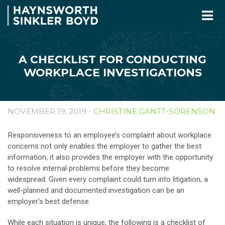
A CHECKLIST FOR CONDUCTING
WORKPLACE INVESTIGATIONS
NOVEMBER 19, 2019 -
CHRISTINE GANTT-SORENSON
Responsiveness to an employee’s complaint about workplace
concerns not only enables the employer to gather the best
information, it also provides the employer with the opportunity
to resolve internal problems before they become
widespread. Given every complaint could turn into litigation, a
well-planned and documented investigation can be an
employer’s best defense.
While each situation is unique, the following is a checklist of