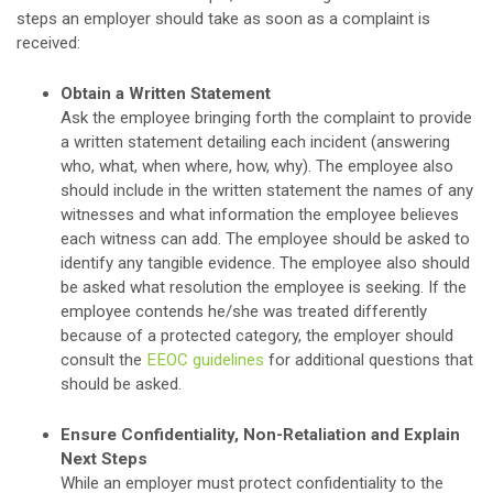
steps an employer should take as soon as a complaint is
received:
Obtain a Written Statement
Ask the employee bringing forth the complaint to provide
a written statement detailing each incident (answering
who, what, when where, how, why). The employee also
should include in the written statement the names of any
witnesses and what information the employee believes
each witness can add. The employee should be asked to
identify any tangible evidence. The employee also should
be asked what resolution the employee is seeking. If the
employee contends he/she was treated differently
because of a protected category, the employer should
consult the
EEOC guidelines
for additional questions that
should be asked.
Ensure Confidentiality, Non-Retaliation and Explain
Next Steps
While an employer must protect confidentiality to the