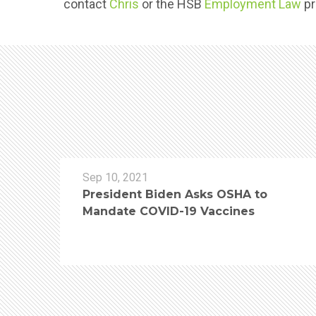
contact
Chris
or the HSB
Employment Law
pr
Sep 10, 2021
President Biden Asks OSHA to
Mandate COVID-19 Vaccines