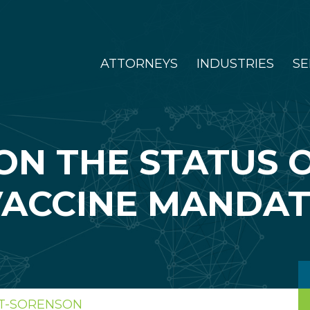
ATTORNEYS
INDUSTRIES
SE
ON THE STATUS O
VACCINE MANDAT
TT-SORENSON