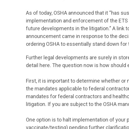
As of today, OSHA announced that it “has susp
implementation and enforcement of the ETS
future developments in the litigation.” A li
announcement came in response to the decis
ordering OSHA to essentially stand down for 
Further legal developments are surely in stor
detail here. The question now is how should 
First, it is important to determine whether o
the mandates applicable to federal contractor
mandates for federal contractors and healthc
litigation. If you are subject to the OSHA ma
One option is to halt implementation of your 
vaccinate/testing) pending further clarificatio