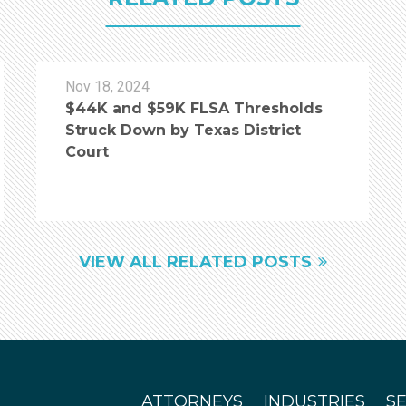
Nov 18, 2024
$44K and $59K FLSA Thresholds
Struck Down by Texas District
Court
VIEW ALL RELATED POSTS
ATTORNEYS
INDUSTRIES
S