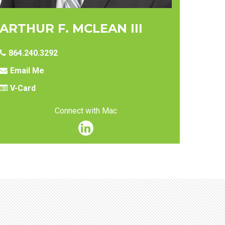
ARTHUR F. MCLEAN III
864.240.3292
Email Me
V-Card
Connect with Mac