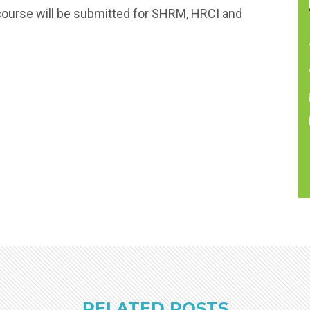
course will be submitted for SHRM, HRCI and
RELATED POSTS