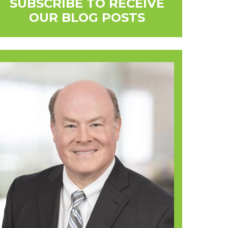
SUBSCRIBE TO RECEIVE
OUR BLOG POSTS