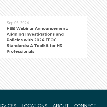
Sep 06, 2024
HSB Webinar Announcement:
Aligning Investigations and
Policies with 2024 EEOC
Standards: A Toolkit for HR
Professionals
ERVICES
LOCATIONS
ABOUT
CONNECT