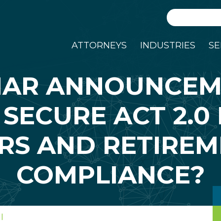
Search
ATTORNEYS
INDUSTRIES
SE
NAR ANNOUNCEM
 SECURE ACT 2.0
RS AND RETIREM
COMPLIANCE?
I