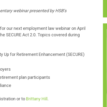
mentary webinar presented by HSB’s
for our next employment law webinar on April
 the SECURE Act 2.0. Topics covered during
ity Up for Retirement Enhancement (SECURE)
loyers
etirement plan participants
liance
istration or to
Brittany Hill
.