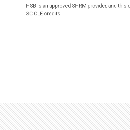
HSB is an approved SHRM provider, and this 
SC CLE credits.