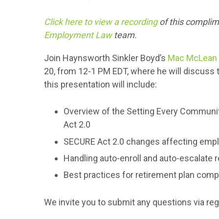
Click here to view a recording
of this compli
Employment Law
team.
Join Haynsworth Sinkler Boyd’s
Mac McLean
20, from 12-1 PM EDT, where he will discuss
this presentation will include:
Overview of the Setting Every Commun
Act 2.0
SECURE Act 2.0 changes affecting emp
Handling auto-enroll and auto-escalate r
Best practices for retirement plan comp
We invite you to submit any questions via reg