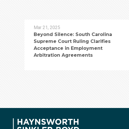
Mar 21, 2025
Beyond Silence: South Carolina
Supreme Court Ruling Clarifies
Acceptance in Employment
Arbitration Agreements