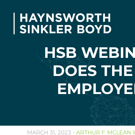
HSB WEBI
DOES THE
EMPLOYE
MARCH 31, 2023 -
ARTHUR F. MCLEAN II