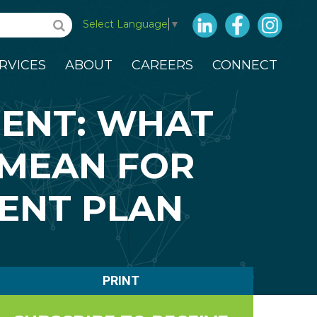
LinkedIn
Facebook
Insta
Select Language
▼
RVICES
ABOUT
CAREERS
CONNECT
ENT: WHAT
 MEAN FOR
ENT PLAN
PRINT