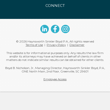
CONNECT
LinkedIn
Facebook
Instagram
© 2026 Haynsworth Sinkler Boyd P.A., All rights reserved
Terms of Use
|
Privacy Policy
|
Disclaimer
This website is for informational purposes only. Any results the law firm
and/or its attorneys may have achieved on behalf of clients in other
matters do not indicate similar results can be obtained for other clients.
Boyd B. Nicholson, Jr., Managing Director, Haynsworth Sinkler Boyd, P.A.,
ONE North Main, 2nd Floor, Greenville, SC 29601
Employee Access