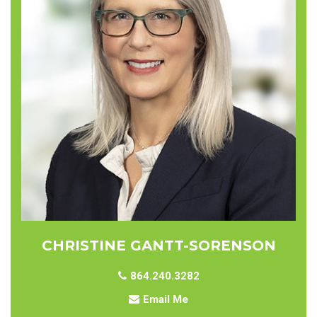
CHRISTINE GANTT-SORENSON
864.240.3282
Email Me