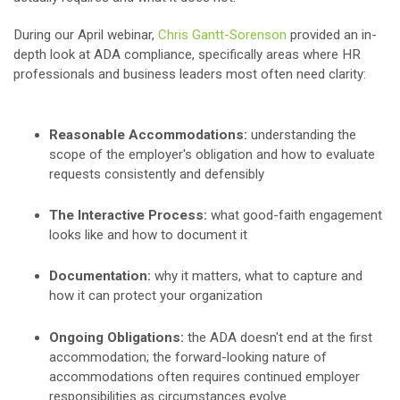
During our April webinar,
Chris Gantt-Sorenson
provided an in-
depth look at ADA compliance, specifically areas where HR
professionals and business leaders most often need clarity:
Reasonable Accommodations:
understanding the
scope of the employer's obligation and how to evaluate
requests consistently and defensibly
The Interactive Process:
what good-faith engagement
looks like and how to document it
Documentation:
why it matters, what to capture and
how it can protect your organization
Ongoing Obligations:
the ADA doesn't end at the first
accommodation; the forward-looking nature of
accommodations often requires continued employer
responsibilities as circumstances evolve