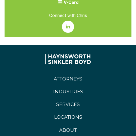
V-Card
Connect with Chris
ATTORNEYS
INDUSTRIES
SERVICES
LOCATIONS
ABOUT