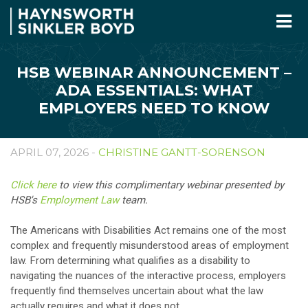
HSB WEBINAR ANNOUNCEMENT –
ADA ESSENTIALS: WHAT
EMPLOYERS NEED TO KNOW
APRIL 07, 2026 -
CHRISTINE GANTT-SORENSON
Click here
to view this complimentary webinar presented by
HSB's
Employment Law
team.
The Americans with Disabilities Act remains one of the most
complex and frequently misunderstood areas of employment
law. From determining what qualifies as a disability to
navigating the nuances of the interactive process, employers
frequently find themselves uncertain about what the law
actually requires and what it does not.