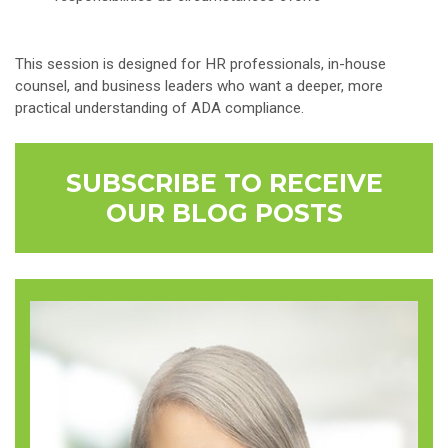
This session is designed for HR professionals, in-house
counsel, and business leaders who want a deeper, more
practical understanding of ADA compliance.
SUBSCRIBE TO RECEIVE
OUR BLOG POSTS