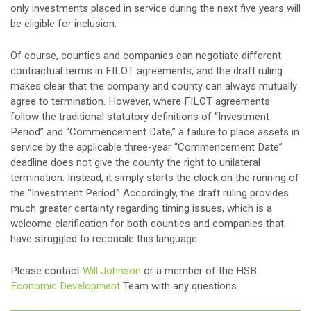
only investments placed in service during the next five years will
be eligible for inclusion.
Of course, counties and companies can negotiate different
contractual terms in FILOT agreements, and the draft ruling
makes clear that the company and county can always mutually
agree to termination. However, where FILOT agreements
follow the traditional statutory definitions of “Investment
Period” and “Commencement Date,” a failure to place assets in
service by the applicable three-year “Commencement Date”
deadline does not give the county the right to unilateral
termination. Instead, it simply starts the clock on the running of
the “Investment Period.” Accordingly, the draft ruling provides
much greater certainty regarding timing issues, which is a
welcome clarification for both counties and companies that
have struggled to reconcile this language.
Please contact
Will Johnson
or a member of the HSB
Economic Development
Team with any questions.