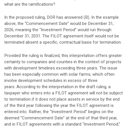
what are the ramifications?
In the proposed ruling, DOR has answered (B). In the example
above, the “Commencement Date” would be December 31,
2026, meaning the “Investment Period” would run through
December 31, 2031. The FILOT agreement itself would not be
terminated absent a specific, contractual basis for termination.
Provided the ruling is finalized, this interpretation offers greater
certainty to companies and counties in the context of projects
with development timelines exceeding three years. The issue
has been especially common with solar farms, which often
involve development schedules in excess of three
years. According to the interpretation in the draft ruling, a
taxpayer who enters into a FILOT agreement will not be subject
to termination if it does not place assets in service by the end
of the third year following the year the FILOT agreement is
entered into. Rather, the “Investment Period” begins on the
deemed “Commencement Date” at the end of that third year,
and in FILOT agreements with a standard “Investment Period,”