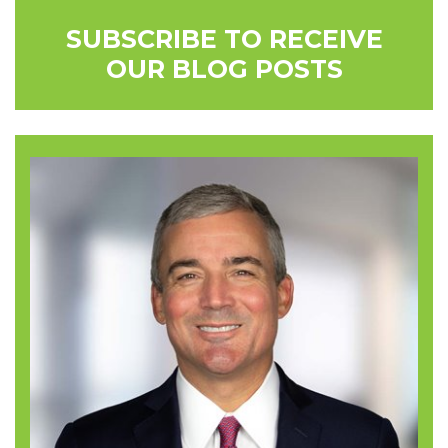
SUBSCRIBE TO RECEIVE
OUR BLOG POSTS