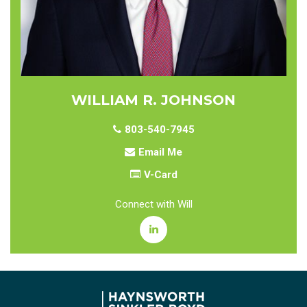
WILLIAM R. JOHNSON
803-540-7945
Email Me
V-Card
Connect with Will