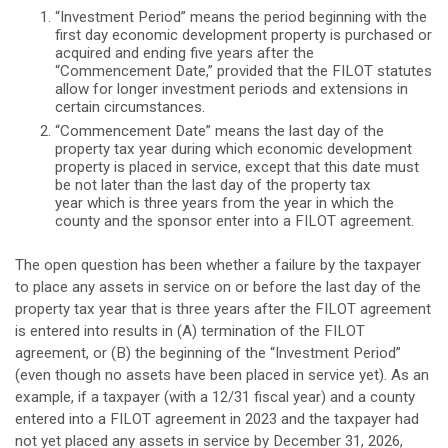
“Investment Period” means the period beginning with the
first day economic development property is purchased or
acquired and ending five years after the
“Commencement Date,” provided that the FILOT statutes
allow for longer investment periods and extensions in
certain circumstances.
“Commencement Date” means the last day of the
property tax year during which economic development
property is placed in service, except that this date must
be not later than the last day of the property tax
year which is three years from the year in which the
county and the sponsor enter into a FILOT agreement.
The open question has been whether a failure by the taxpayer
to place any assets in service on or before the last day of the
property tax year that is three years after the FILOT agreement
is entered into results in (A) termination of the FILOT
agreement, or (B) the beginning of the “Investment Period”
(even though no assets have been placed in service yet). As an
example, if a taxpayer (with a 12/31 fiscal year) and a county
entered into a FILOT agreement in 2023 and the taxpayer had
not yet placed any assets in service by December 31, 2026,