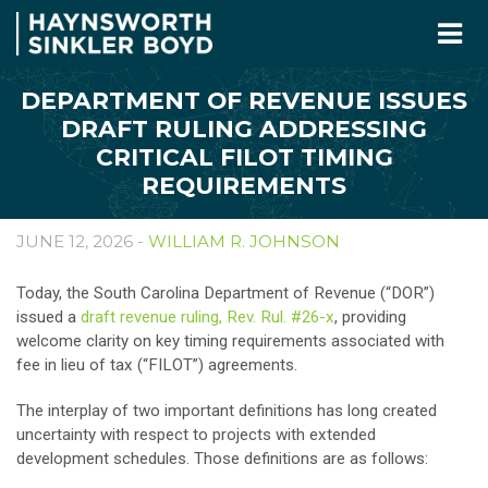
DEPARTMENT OF REVENUE ISSUES
DRAFT RULING ADDRESSING
CRITICAL FILOT TIMING
REQUIREMENTS
JUNE 12, 2026 -
WILLIAM R. JOHNSON
Today, the South Carolina Department of Revenue (“DOR”)
issued a
draft revenue ruling, Rev. Rul. #26-x
, providing
welcome clarity on key timing requirements associated with
fee in lieu of tax (“FILOT”) agreements.
The interplay of two important definitions has long created
uncertainty with respect to projects with extended
development schedules. Those definitions are as follows: