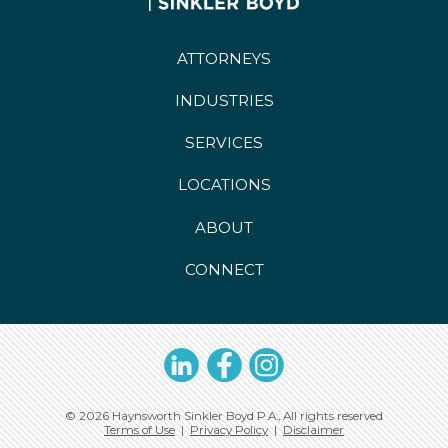
ATTORNEYS
INDUSTRIES
SERVICES
LOCATIONS
ABOUT
CONNECT
LinkedIn
Facebook
Instagram
© 2026 Haynsworth Sinkler Boyd P.A., All rights reserved
Terms of Use
|
Privacy Policy
|
Disclaimer