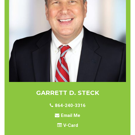
GARRETT D. STECK
864-240-3316
Email Me
V-Card