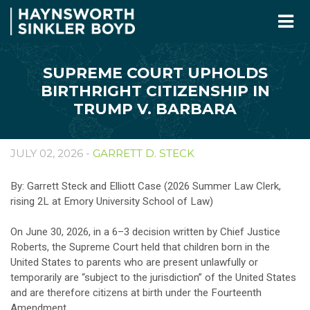
SUPREME COURT UPHOLDS
BIRTHRIGHT CITIZENSHIP IN
TRUMP V. BARBARA
JULY 02, 2026 -
GARRETT D. STECK
By: Garrett Steck and Elliott Case (2026 Summer Law Clerk,
rising 2L at Emory University School of Law)
On June 30, 2026, in a 6–3 decision written by Chief Justice
Roberts, the Supreme Court held that children born in the
United States to parents who are present unlawfully or
temporarily are “subject to the jurisdiction” of the United States
and are therefore citizens at birth under the Fourteenth
Amendment.