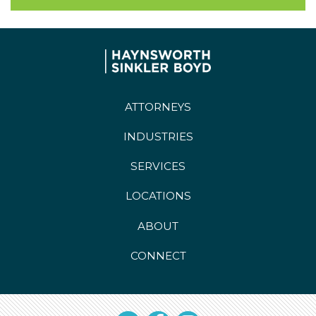
ATTORNEYS
INDUSTRIES
SERVICES
LOCATIONS
ABOUT
CONNECT