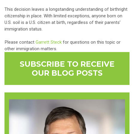
This decision leaves a longstanding understanding of birthright
citizenship in place. With limited exceptions, anyone born on
U.S. soil is a U.S. citizen at birth, regardless of their parents’
immigration status.
Please contact
Garrett Steck
for questions on this topic or
other immigration matters.
SUBSCRIBE TO RECEIVE
OUR BLOG POSTS