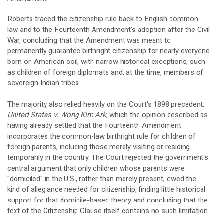
Roberts traced the citizenship rule back to English common
law and to the Fourteenth Amendment's adoption after the Civil
War, concluding that the Amendment was meant to
permanently guarantee birthright citizenship for nearly everyone
born on American soil, with narrow historical exceptions, such
as children of foreign diplomats and, at the time, members of
sovereign Indian tribes.
The majority also relied heavily on the Court's 1898 precedent,
United States v. Wong Kim Ark
, which the opinion described as
having already settled that the Fourteenth Amendment
incorporates the common-law birthright rule for children of
foreign parents, including those merely visiting or residing
temporarily in the country. The Court rejected the government's
central argument that only children whose parents were
"domiciled" in the U.S., rather than merely present, owed the
kind of allegiance needed for citizenship, finding little historical
support for that domicile-based theory and concluding that the
text of the Citizenship Clause itself contains no such limitation.