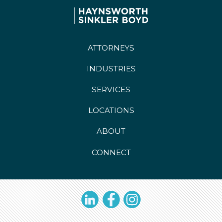
ATTORNEYS
INDUSTRIES
SERVICES
LOCATIONS
ABOUT
CONNECT
LinkedIn
Facebook
Instagram