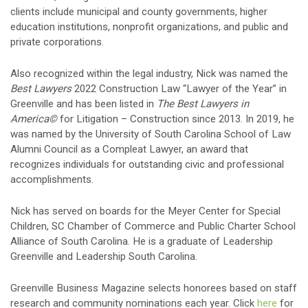
clients include municipal and county governments, higher
education institutions, nonprofit organizations, and public and
private corporations.
Also recognized within the legal industry, Nick was named the
Best Lawyers
2022 Construction Law “Lawyer of the Year” in
Greenville and has been listed in
The Best Lawyers in
America©
for Litigation – Construction since 2013. In 2019, he
was named by the University of South Carolina School of Law
Alumni Council as a Compleat Lawyer, an award that
recognizes individuals for outstanding civic and professional
accomplishments.
Nick has served on boards for the Meyer Center for Special
Children, SC Chamber of Commerce and Public Charter School
Alliance of South Carolina. He is a graduate of Leadership
Greenville and Leadership South Carolina.
Greenville Business Magazine selects honorees based on staff
research and community nominations each year. Click
here
for