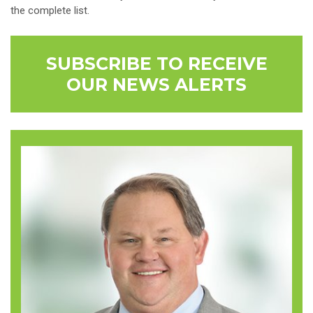
the complete list.
SUBSCRIBE TO RECEIVE
OUR NEWS ALERTS