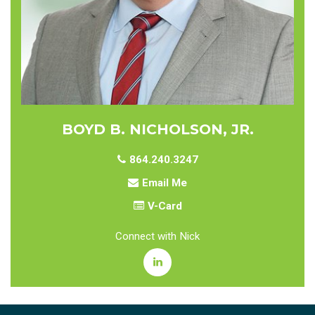
BOYD B. NICHOLSON, JR.
864.240.3247
Email Me
V-Card
Connect with Nick