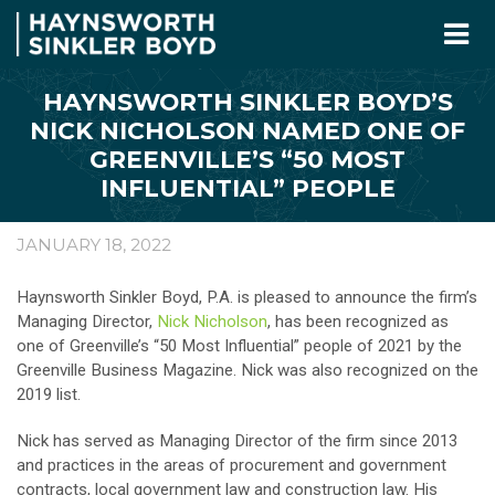
HAYNSWORTH SINKLER BOYD’S
NICK NICHOLSON NAMED ONE OF
GREENVILLE’S “50 MOST
INFLUENTIAL” PEOPLE
JANUARY 18, 2022
Haynsworth Sinkler Boyd, P.A. is pleased to announce the firm’s
Managing Director,
Nick Nicholson
, has been recognized as
one of Greenville’s “50 Most Influential” people of 2021 by the
Greenville Business Magazine. Nick was also recognized on the
2019 list.
Nick has served as Managing Director of the firm since 2013
and practices in the areas of procurement and government
contracts, local government law and construction law. His