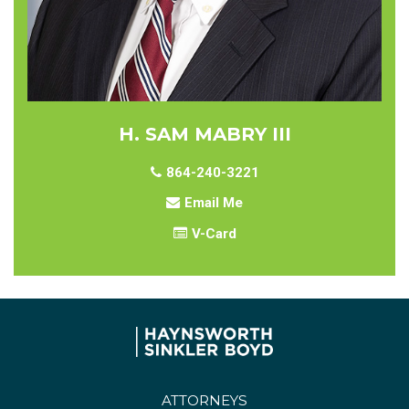
H. SAM MABRY III
864-240-3221
Email Me
V-Card
ATTORNEYS