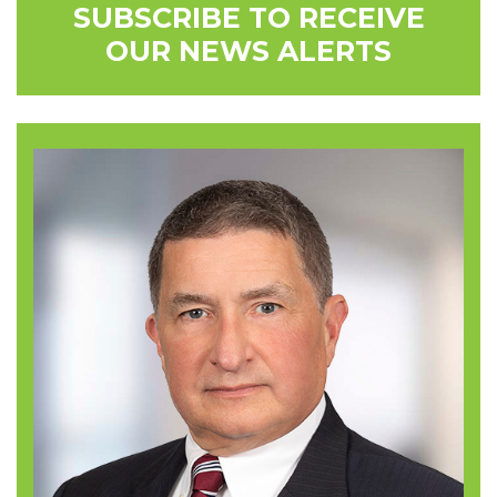
SUBSCRIBE TO RECEIVE
OUR NEWS ALERTS