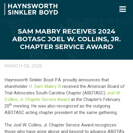
SAM MABRY RECEIVES 2024
ABOTASC JOEL W. COLLINS, JR.
CHAPTER SERVICE AWARD
MARCH 06, 2025
Haynsworth Sinkler Boyd P.A. proudly announces that
shareholder
H. Sam Mabry III
received the American Board of
Trial Advocates South Carolina Chapter (ABOTASC)
Joel W.
Collins, Jr. Chapter Service Award
at the Chapter’s February
th
20
meeting. He was also recognized as the outgoing
ABOTASC acting chapter president at the same gathering.
The Joel W. Collins, Jr. Chapter Service Award recognizes
those who have gone above and beyond to advance ABOTA's