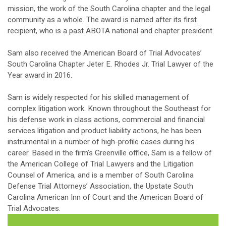
mission, the work of the South Carolina chapter and the legal
community as a whole. The award is named after its first
recipient, who is a past ABOTA national and chapter president.
Sam also received the American Board of Trial Advocates’
South Carolina Chapter Jeter E. Rhodes Jr. Trial Lawyer of the
Year award in 2016.
Sam is widely respected for his skilled management of
complex litigation work. Known throughout the Southeast for
his defense work in class actions, commercial and financial
services litigation and product liability actions, he has been
instrumental in a number of high-profile cases during his
career. Based in the firm’s Greenville office, Sam is a fellow of
the American College of Trial Lawyers and the Litigation
Counsel of America, and is a member of South Carolina
Defense Trial Attorneys’ Association, the Upstate South
Carolina American Inn of Court and the American Board of
Trial Advocates.