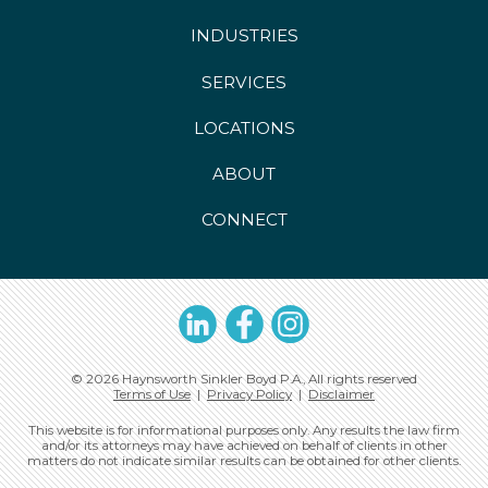
INDUSTRIES
SERVICES
LOCATIONS
ABOUT
CONNECT
LinkedIn
Facebook
Instagram
© 2026 Haynsworth Sinkler Boyd P.A., All rights reserved
Terms of Use
|
Privacy Policy
|
Disclaimer
This website is for informational purposes only. Any results the law firm
and/or its attorneys may have achieved on behalf of clients in other
matters do not indicate similar results can be obtained for other clients.