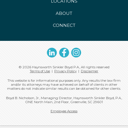
LOCATIONS
ABOUT
CONNECT
LinkedIn
Facebook
Instagram
© 2026 Haynsworth Sinkler Boyd P.A., All rights reserved
Terms of Use
|
Privacy Policy
|
Disclaimer
This website is for informational purposes only. Any results the law firm
and/or its attorneys may have achieved on behalf of clients in other
matters do not indicate similar results can be obtained for other clients.
Boyd B. Nicholson, Jr., Managing Director, Haynsworth Sinkler Boyd, P.A.,
ONE North Main, 2nd Floor, Greenville, SC 29601
Employee Access