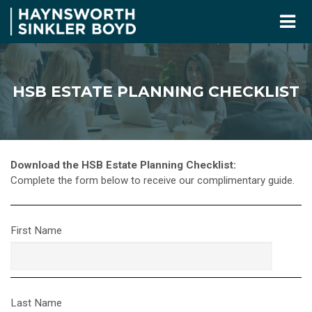
HSB ESTATE PLANNING CHECKLIST
Download the HSB Estate Planning Checklist:
Complete the form below to receive our complimentary guide.
First Name
Last Name