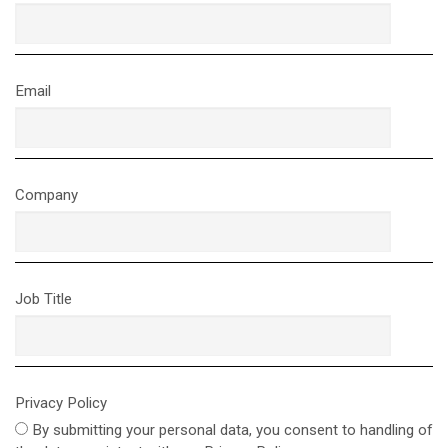
Email
Company
Job Title
Privacy Policy
By submitting your personal data, you consent to handling of