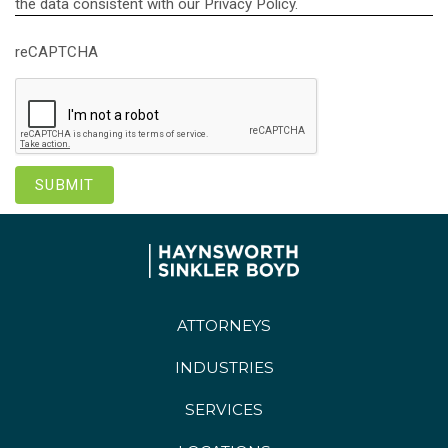
the data consistent with our Privacy Policy.
reCAPTCHA
ATTORNEYS
INDUSTRIES
SERVICES