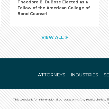
Theodore B. DuBose Elected as a
Fellow of the American College of
Bond Counsel
VIEW ALL
ATTORNEYS
INDUSTRIES
S
This website is for informational purposes only. Any results the law f