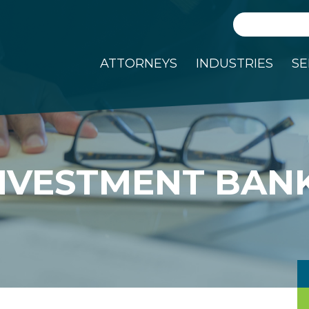
Search
ATTORNEYS
INDUSTRIES
SE
NVESTMENT BAN