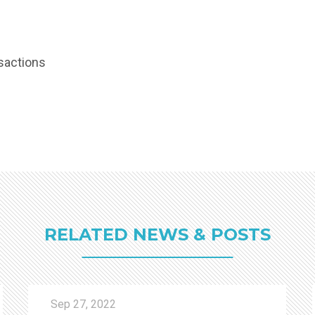
sactions
RELATED NEWS & POSTS
Sep 27, 2022