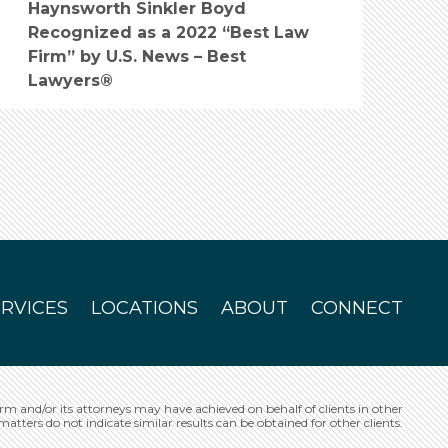
Haynsworth Sinkler Boyd
Recognized as a 2022 “Best Law
Firm” by U.S. News – Best
Lawyers®
ERVICES
LOCATIONS
ABOUT
CONNECT
irm and/or its attorneys may have achieved on behalf of clients in other
matters do not indicate similar results can be obtained for other clients.