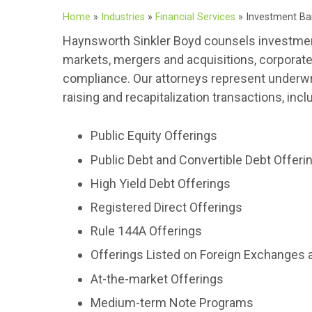
Home
»
Industries
»
Financial Services
»
Investment Ba
Haynsworth Sinkler Boyd counsels investment b
markets, mergers and acquisitions, corporate m
compliance. Our attorneys represent underwrit
raising and recapitalization transactions, incl
Public Equity Offerings
Public Debt and Convertible Debt Offeri
High Yield Debt Offerings
Registered Direct Offerings
Rule 144A Offerings
Offerings Listed on Foreign Exchanges 
At-the-market Offerings
Medium-term Note Programs