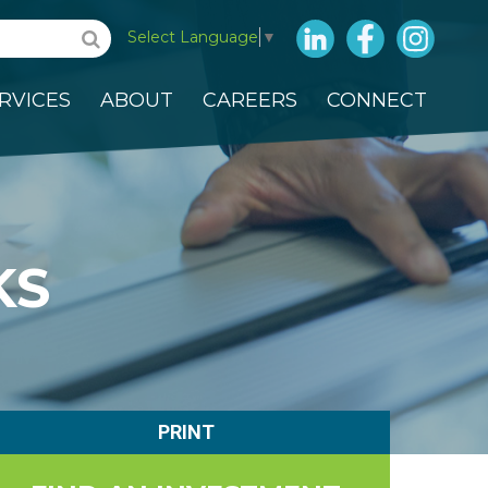
LinkedIn
Facebook
Insta
Select Language
▼
RVICES
ABOUT
CAREERS
CONNECT
KS
PRINT