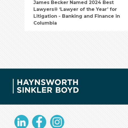
James Becker Named 2024 Best
Lawyers® ‘Lawyer of the Year’ for
Litigation - Banking and Finance in
Columbia
LinkedIn
Facebook
Instagram