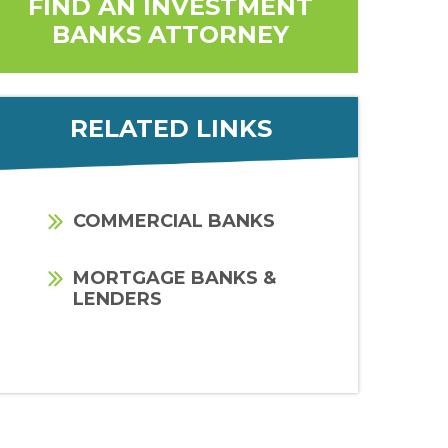
FIND AN INVESTMENT
BANKS ATTORNEY
RELATED LINKS
COMMERCIAL BANKS
MORTGAGE BANKS &
LENDERS