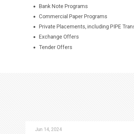
Bank Note Programs
Commercial Paper Programs
Private Placements, including PIPE Tran
Exchange Offers
Tender Offers
Jun 14, 2024