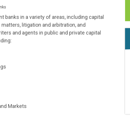
nks
anks in a variety of areas, including capital
atters, litigation and arbitration, and
ers and agents in public and private capital
uding:
ngs
and Markets