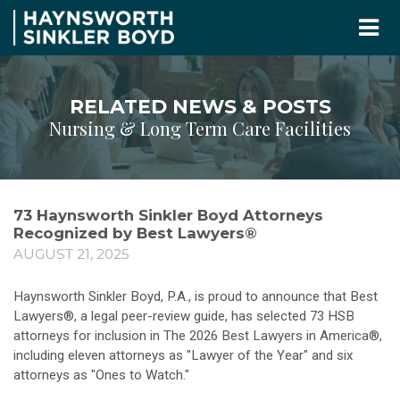
RELATED NEWS & POSTS
Nursing & Long Term Care Facilities
73 Haynsworth Sinkler Boyd Attorneys
Recognized by Best Lawyers®
AUGUST 21, 2025
Haynsworth Sinkler Boyd, P.A., is proud to announce that Best
Lawyers®, a legal peer-review guide, has selected 73 HSB
attorneys for inclusion in The 2026 Best Lawyers in America®,
including eleven attorneys as "Lawyer of the Year" and six
attorneys as "Ones to Watch."