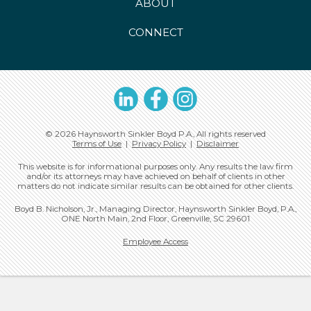
ABOUT
CONNECT
LinkedIn
Facebook
Instagram
© 2026 Haynsworth Sinkler Boyd P.A., All rights reserved
Terms of Use
|
Privacy Policy
|
Disclaimer
This website is for informational purposes only. Any results the law firm
and/or its attorneys may have achieved on behalf of clients in other
matters do not indicate similar results can be obtained for other clients.
Boyd B. Nicholson, Jr., Managing Director, Haynsworth Sinkler Boyd, P.A.,
ONE North Main, 2nd Floor, Greenville, SC 29601
Employee Access