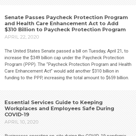
Senate Passes Paycheck Protection Program
and Health Care Enhancement Act to Add
$310 Billion to Paycheck Protection Program
APRIL 22, 2020
The United States Senate passed a bill on Tuesday, April 21, to
increase the $349 billion cap under the Paycheck Protection
Program (PPP). The “Paycheck Protection Program and Health
Care Enhancement Act” would add another $310 billion in
funding to the PPP, increasing the total amount to $659 billion.
Essential Services Guide to Keeping
Workplaces and Employees Safe During
COVID-19
APRIL 10, 2020
Businesses operating on-site during the COVID-19 pandemic