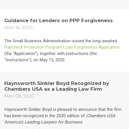
Guidance for Lenders on PPP Forgiveness
MAY 16, 2020
The Small Business Administration issued the long-awaited
Paycheck Protection Program Loan Forgiveness Application
(the “Application”), together with instructions (the
“Instructions”), on May 15, 2020.
Haynsworth Sinkler Boyd Recognized by
Chambers USA as a Leading Law Firm
MAY 08, 2020
Haynsworth Sinkler Boyd is pleased to announce that the firm
has been recognized in the 2020 edition of
Chambers USA:
America’s Leading Lawyers for Business
.