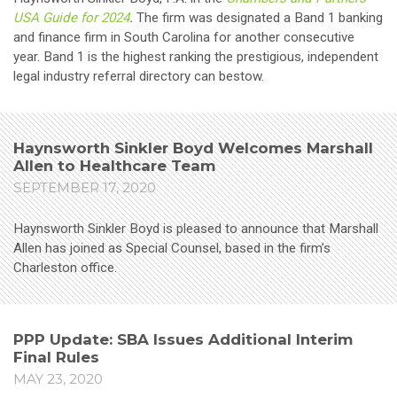
USA Guide for 2024
.
The firm was designated a Band 1 banking
and finance firm in South Carolina for another consecutive
year. Band 1 is the highest ranking the prestigious, independent
legal industry referral directory can bestow.
Haynsworth Sinkler Boyd Welcomes Marshall
Allen to Healthcare Team
SEPTEMBER 17, 2020
Haynsworth Sinkler Boyd is pleased to announce that Marshall
Allen has joined as Special Counsel, based in the firm’s
Charleston office.
PPP Update: SBA Issues Additional Interim
Final Rules
MAY 23, 2020