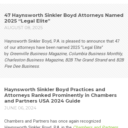
47 Haynsworth Sinkler Boyd Attorneys Named
2025 “Legal Elite”
AUGUST 08, 2025
Haynsworth Sinkler Boyd, P.A. is pleased to announce that 47
of our attorneys have been named 2025 “Legal Elite”
by
Greenville Business Magazine, Columbia Business Monthly,
Charleston Business Magazine
,
B2B The Grand Strand
and
B2B
Pee Dee Business
.
Haynsworth Sinkler Boyd Practices and
Attorneys Ranked Prominently in Chambers
and Partners USA 2024 Guide
JUNE 06, 2024
Chambers and Partners has once again recognized
Haynsworth Sinkler Boyd, P.A. in the
Chambers and Partners