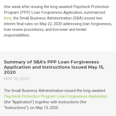
One week after issuing the long-awaited Paycheck Protection
Program (PPP) Loan Forgiveness Application, summarized
here
, the Small Business Administration (SBA) issued two
interim final rules on May 22, 2020 addressing loan forgiveness,
loan review procedures, and borrower and lender
responsibilities.
Summary of SBA’s PPP Loan Forgiveness
Application and Instructions Issued May 15,
2020
MAY 16, 2020
The Small Business Administration issued the long-awaited
Paycheck Protection Program Loan Forgiveness Application
(the “Application”) together with instructions (the
“Instructions”), on May 15, 2020.