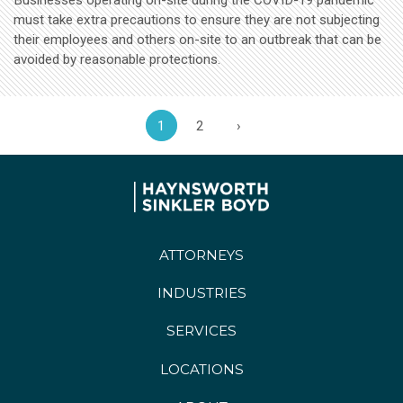
must take extra precautions to ensure they are not subjecting
their employees and others on-site to an outbreak that can be
avoided by reasonable protections.
1
2
›
ATTORNEYS
INDUSTRIES
SERVICES
LOCATIONS