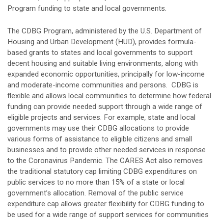
Program funding to state and local governments.
The CDBG Program, administered by the U.S. Department of
Housing and Urban Development (HUD), provides formula-
based grants to states and local governments to support
decent housing and suitable living environments, along with
expanded economic opportunities, principally for low-income
and moderate-income communities and persons. CDBG is
flexible and allows local communities to determine how federal
funding can provide needed support through a wide range of
eligible projects and services. For example, state and local
governments may use their CDBG allocations to provide
various forms of assistance to eligible citizens and small
businesses and to provide other needed services in response
to the Coronavirus Pandemic. The CARES Act also removes
the traditional statutory cap limiting CDBG expenditures on
public services to no more than 15% of a state or local
government’s allocation. Removal of the public service
expenditure cap allows greater flexibility for CDBG funding to
be used for a wide range of support services for communities