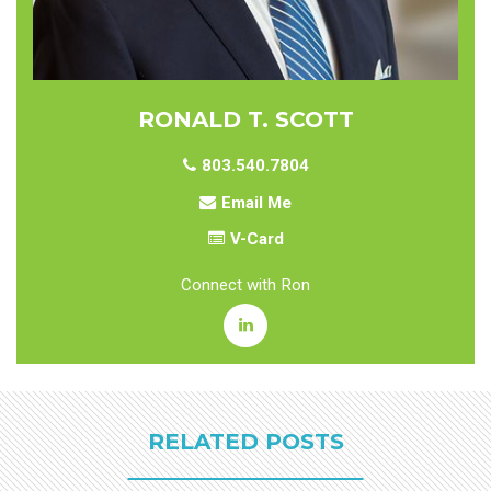
RONALD T. SCOTT
803.540.7804
Email Me
V-Card
Connect with Ron
RELATED POSTS