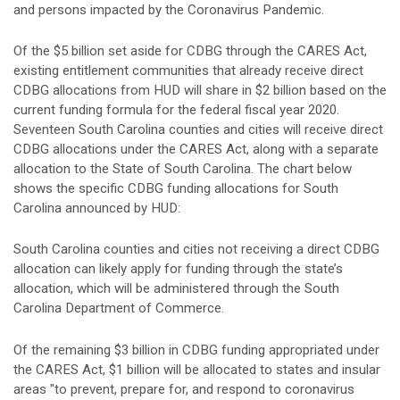
and persons impacted by the Coronavirus Pandemic.
Of the $5 billion set aside for CDBG through the CARES Act,
existing entitlement communities that already receive direct
CDBG allocations from HUD will share in $2 billion based on the
current funding formula for the federal fiscal year 2020.
Seventeen South Carolina counties and cities will receive direct
CDBG allocations under the CARES Act, along with a separate
allocation to the State of South Carolina. The chart below
shows the specific CDBG funding allocations for South
Carolina announced by HUD:
South Carolina counties and cities not receiving a direct CDBG
allocation can likely apply for funding through the state’s
allocation, which will be administered through the South
Carolina Department of Commerce.
Of the remaining $3 billion in CDBG funding appropriated under
the CARES Act, $1 billion will be allocated to states and insular
areas "to prevent, prepare for, and respond to coronavirus