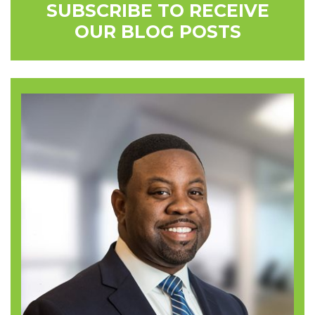
SUBSCRIBE TO RECEIVE
OUR BLOG POSTS