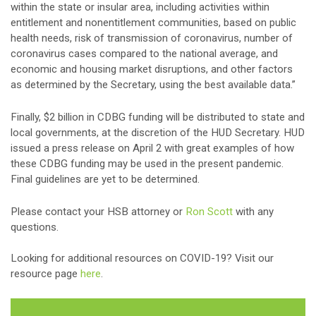
within the state or insular area, including activities within
entitlement and nonentitlement communities, based on public
health needs, risk of transmission of coronavirus, number of
coronavirus cases compared to the national average, and
economic and housing market disruptions, and other factors
as determined by the Secretary, using the best available data.”
Finally, $2 billion in CDBG funding will be distributed to state and
local governments, at the discretion of the HUD Secretary. HUD
issued a press release on April 2 with great examples of how
these CDBG funding may be used in the present pandemic.
Final guidelines are yet to be determined.
Please contact your HSB attorney or
Ron Scott
with any
questions.
Looking for additional resources on COVID-19? Visit our
resource page
here
.