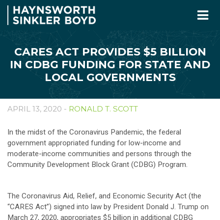
CARES ACT PROVIDES $5 BILLION
IN CDBG FUNDING FOR STATE AND
LOCAL GOVERNMENTS
APRIL 13, 2020 -
RONALD T. SCOTT
In the midst of the Coronavirus Pandemic, the federal
government appropriated funding for low-income and
moderate-income communities and persons through the
Community Development Block Grant (CDBG) Program.
The Coronavirus Aid, Relief, and Economic Security Act (the
“CARES Act”) signed into law by President Donald J. Trump on
March 27, 2020, appropriates $5 billion in additional CDBG