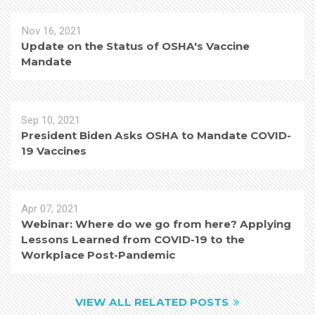
Nov 16, 2021
Update on the Status of OSHA's Vaccine
Mandate
Sep 10, 2021
President Biden Asks OSHA to Mandate COVID-
19 Vaccines
Apr 07, 2021
Webinar: Where do we go from here? Applying
Lessons Learned from COVID-19 to the
Workplace Post-Pandemic
VIEW ALL RELATED POSTS