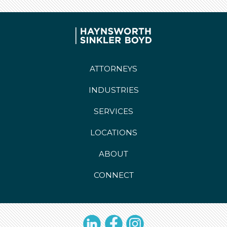
ATTORNEYS
INDUSTRIES
SERVICES
LOCATIONS
ABOUT
CONNECT
LinkedIn
Facebook
Instagram