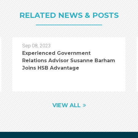
RELATED NEWS & POSTS
Sep 08, 2023
Experienced Government
Relations Advisor Susanne Barham
Joins HSB Advantage
VIEW ALL