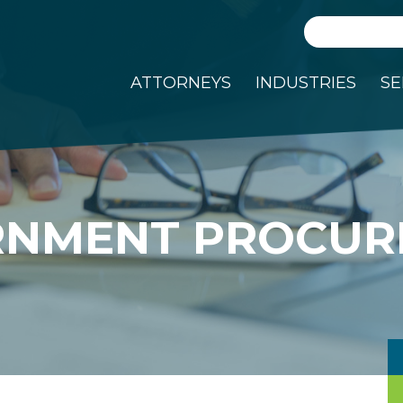
Search
ATTORNEYS
INDUSTRIES
SE
RNMENT PROCUR