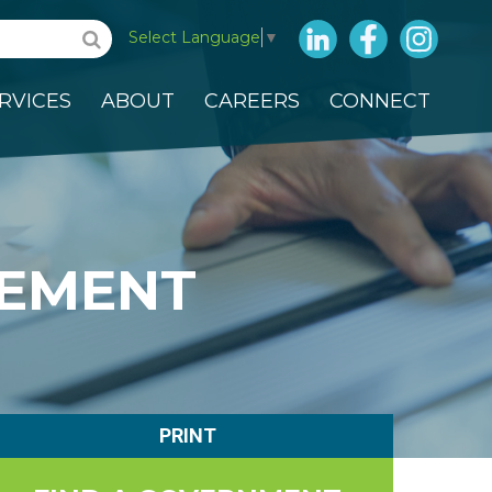
LinkedIn
Facebook
Insta
Select Language
▼
RVICES
ABOUT
CAREERS
CONNECT
EMENT
PRINT