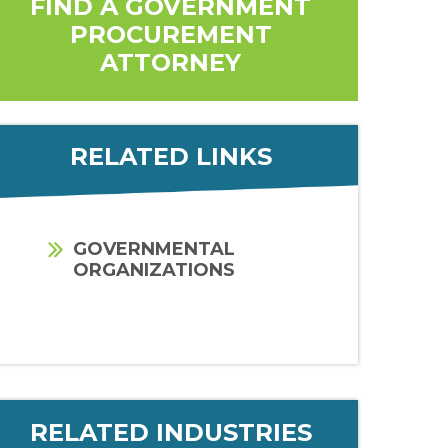
FIND A GOVERNMENT
PROCUREMENT
ATTORNEY
RELATED LINKS
GOVERNMENTAL
ORGANIZATIONS
RELATED INDUSTRIES