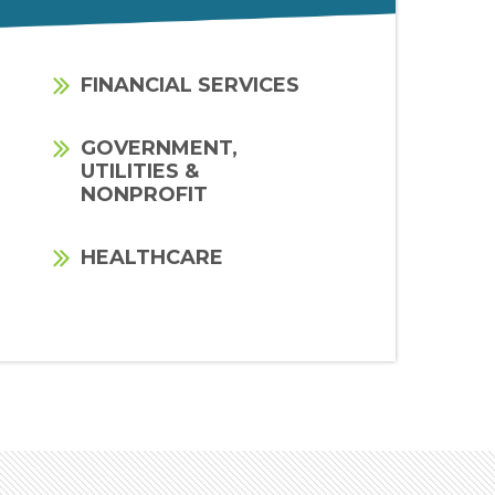
FINANCIAL SERVICES
GOVERNMENT,
UTILITIES &
NONPROFIT
HEALTHCARE