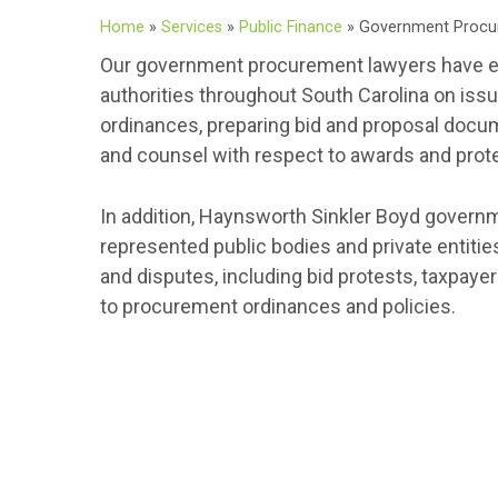
Home
»
Services
»
Public Finance
»
Government Procu
Our government procurement lawyers have ex
authorities throughout South Carolina on iss
ordinances, preparing bid and proposal docum
and counsel with respect to awards and prot
In addition, Haynsworth Sinkler Boyd govern
represented public bodies and private entitie
and disputes, including bid protests, taxpay
to procurement ordinances and policies.