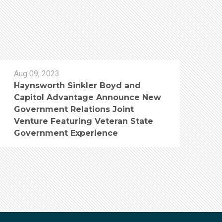
Aug 09, 2023
Haynsworth Sinkler Boyd and
Capitol Advantage Announce New
Government Relations Joint
Venture Featuring Veteran State
Government Experience