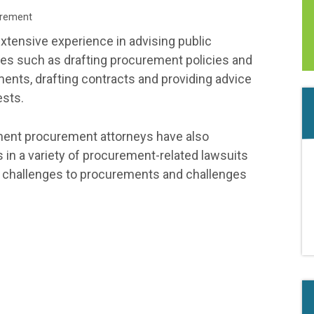
rement
tensive experience in advising public
ues such as drafting procurement policies and
ents, drafting contracts and providing advice
ests.
ment procurement attorneys have also
s in a variety of procurement-related lawsuits
er challenges to procurements and challenges