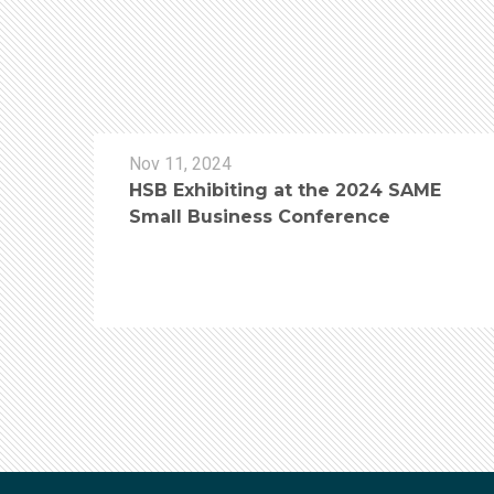
Nov 11, 2024
HSB Exhibiting at the 2024 SAME
Small Business Conference