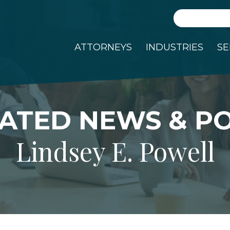
Search
ATTORNEYS
INDUSTRIES
SE
ATED NEWS & P
Lindsey E. Powell