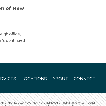
on of New
eigh office,
rm’s continued
ERVICES
LOCATIONS
ABOUT
CONNECT
irm and/or its attorneys may have achieved on behalf of clients in other
matters do not indicate similar results can be obtained for other clients.