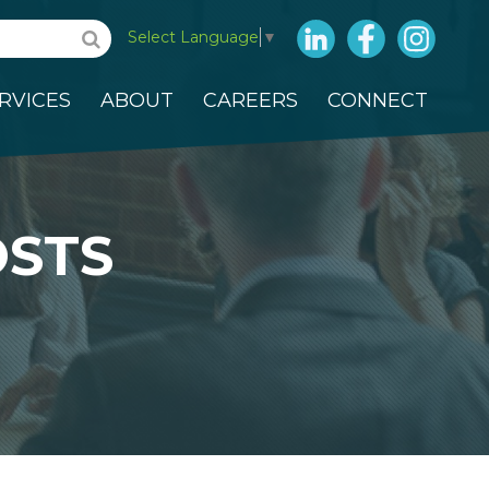
LinkedIn
Facebook
Insta
Select Language
▼
RVICES
ABOUT
CAREERS
CONNECT
OSTS