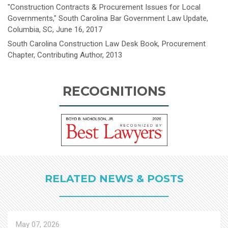
"Construction Contracts & Procurement Issues for Local
Governments," South Carolina Bar Government Law Update,
Columbia, SC, June 16, 2017
South Carolina Construction Law Desk Book, Procurement
Chapter, Contributing Author, 2013
RECOGNITIONS
RELATED NEWS & POSTS
May 07, 2026