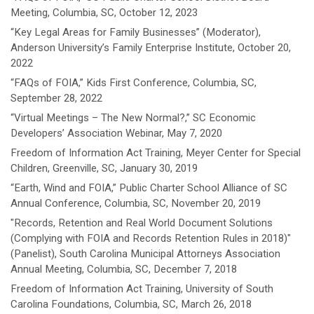
Meeting, Columbia, SC, October 12, 2023
“Key Legal Areas for Family Businesses” (Moderator),
Anderson University’s Family Enterprise Institute, October 20,
2022
“FAQs of FOIA,” Kids First Conference, Columbia, SC,
September 28, 2022
“Virtual Meetings – The New Normal?,” SC Economic
Developers’ Association Webinar, May 7, 2020
Freedom of Information Act Training, Meyer Center for Special
Children, Greenville, SC, January 30, 2019
“Earth, Wind and FOIA,” Public Charter School Alliance of SC
Annual Conference, Columbia, SC, November 20, 2019
"Records, Retention and Real World Document Solutions
(Complying with FOIA and Records Retention Rules in 2018)"
(Panelist), South Carolina Municipal Attorneys Association
Annual Meeting, Columbia, SC, December 7, 2018
Freedom of Information Act Training, University of South
Carolina Foundations, Columbia, SC, March 26, 2018