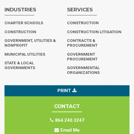
INDUSTRIES
SERVICES
(INDUSTRY)
CHARTER SCHOOLS
CONSTRUCTION
(INDUSTRY)
CONSTRUCTION
CONSTRUCTION LITIGATION
GOVERNMENT, UTILITIES &
CONTRACTS &
(INDUSTRY)
NONPROFIT
PROCUREMENT
(INDUSTRY)
MUNICIPAL UTILITIES
GOVERNMENT
PROCUREMENT
STATE & LOCAL
(INDUSTRY)
GOVERNMENTS
GOVERNMENTAL
ORGANIZATIONS
PRINT
CONTACT
864.240.3247
Email Me