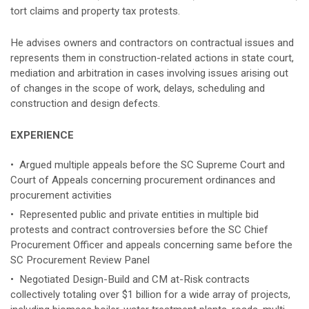
tort claims and property tax protests.
He advises owners and contractors on contractual issues and
represents them in construction-related actions in state court,
mediation and arbitration in cases involving issues arising out
of changes in the scope of work, delays, scheduling and
construction and design defects.
EXPERIENCE
• Argued multiple appeals before the SC Supreme Court and
Court of Appeals concerning procurement ordinances and
procurement activities
• Represented public and private entities in multiple bid
protests and contract controversies before the SC Chief
Procurement Officer and appeals concerning same before the
SC Procurement Review Panel
• Negotiated Design-Build and CM at-Risk contracts
collectively totaling over $1 billion for a wide array of projects,