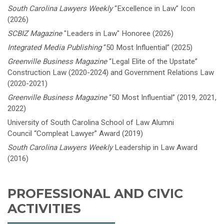
South Carolina Lawyers Weekly
“Excellence in Law”
Icon
(2026)
SCBIZ Magazine
"Leaders in Law" Honoree (2026)
Integrated Media Publishing
“50 Most Influential” (2025)
Greenville Business Magazine
“Legal Elite of the Upstate”
Construction Law (2020-2024) and Government Relations Law
(2020-2021)
Greenville Business Magazine
“50 Most Influential” (2019, 2021,
2022)
University of South Carolina School of Law Alumni
Council “Compleat Lawyer” Award (2019)
South Carolina Lawyers Weekly
Leadership in Law Award
(2016)
PROFESSIONAL AND CIVIC
ACTIVITIES