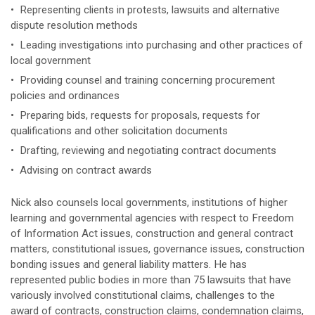
• Representing clients in protests, lawsuits and alternative
dispute resolution methods
• Leading investigations into purchasing and other practices of
local government
• Providing counsel and training concerning procurement
policies and ordinances
• Preparing bids, requests for proposals, requests for
qualifications and other solicitation documents
• Drafting, reviewing and negotiating contract documents
• Advising on contract awards
Nick also counsels local governments, institutions of higher
learning and governmental agencies with respect to Freedom
of Information Act issues, construction and general contract
matters, constitutional issues, governance issues, construction
bonding issues and general liability matters. He has
represented public bodies in more than 75 lawsuits that have
variously involved constitutional claims, challenges to the
award of contracts, construction claims, condemnation claims,