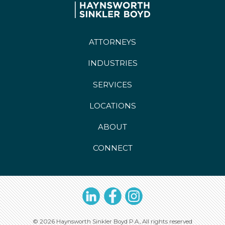
ATTORNEYS
INDUSTRIES
SERVICES
LOCATIONS
ABOUT
CONNECT
LinkedIn
Facebook
Instagram
© 2026 Haynsworth Sinkler Boyd P.A., All rights reserved