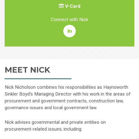
V-Card
Connect with Nick
Boyd
B.
Nicholson,
MEET NICK
Jr.
Linkedin
Nick Nicholson combines his responsibilities as Haynsworth
Sinkler Boyd’s Managing Director with his work in the areas of
procurement and government contracts, construction law,
governance issues and local government law.
Nick advises governmental and private entities on
procurement-related issues, including: