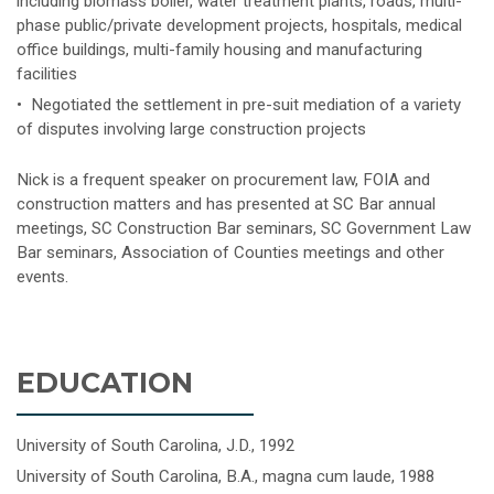
including biomass boiler, water treatment plants, roads, multi-
phase public/private development projects, hospitals, medical
office buildings, multi-family housing and manufacturing
facilities
• Negotiated the settlement in pre-suit mediation of a variety
of disputes involving large construction projects
Nick is a frequent speaker on procurement law, FOIA and
construction matters and has presented at SC Bar annual
meetings, SC Construction Bar seminars, SC Government Law
Bar seminars, Association of Counties meetings and other
events.
EDUCATION
University of South Carolina, J.D., 1992
University of South Carolina, B.A., magna cum laude, 1988