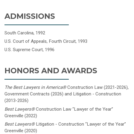
ADMISSIONS
South Carolina, 1992
U.S. Court of Appeals, Fourth Circuit, 1993
U.S. Supreme Court, 1996
HONORS AND AWARDS
The Best Lawyers in America
®
Construction Law (2021-2026),
Government Contracts (2026) and Litigation - Construction
(2013-2026)
Best Lawyers®
Construction Law “Lawyer of the Year”
Greenville (2022)
Best Lawyers®
Litigation - Construction “Lawyer of the Year”
Greenville (2020)