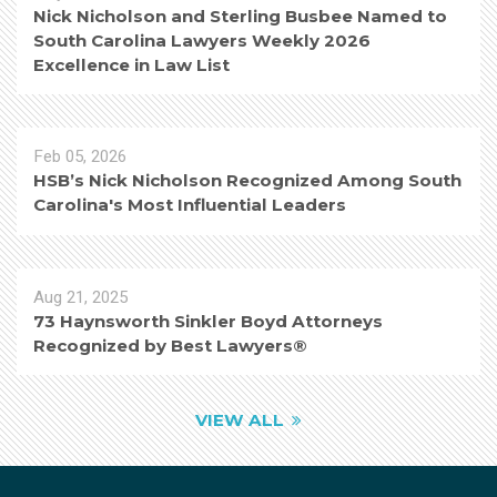
Nick Nicholson and Sterling Busbee Named to
South Carolina Lawyers Weekly 2026
Excellence in Law List
Feb 05, 2026
HSB’s Nick Nicholson Recognized Among South
Carolina's Most Influential Leaders
Aug 21, 2025
73 Haynsworth Sinkler Boyd Attorneys
Recognized by Best Lawyers®
VIEW ALL