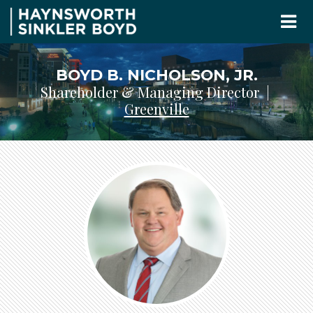
BOYD B. NICHOLSON, JR.
Shareholder & Managing Director |
Greenville