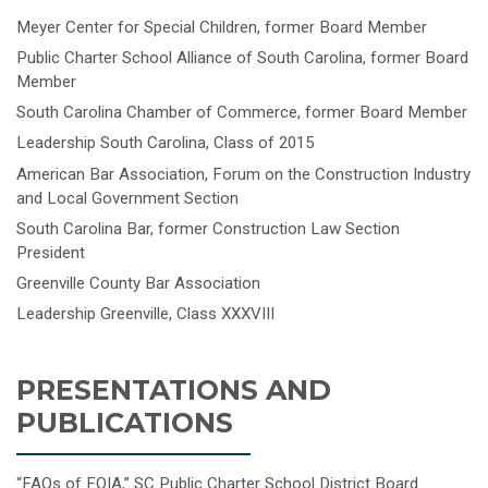
Meyer Center for Special Children, former Board Member
Public Charter School Alliance of South Carolina, former Board
Member
South Carolina Chamber of Commerce, former Board Member
Leadership South Carolina, Class of 2015
American Bar Association, Forum on the Construction Industry
and Local Government Section
South Carolina Bar, former Construction Law Section
President
Greenville County Bar Association
Leadership Greenville, Class XXXVIII
PRESENTATIONS AND
PUBLICATIONS
“FAQs of FOIA,” SC Public Charter School District Board