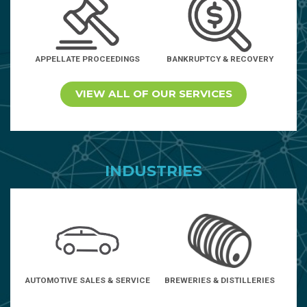
APPELLATE PROCEEDINGS
BANKRUPTCY & RECOVERY
VIEW ALL OF OUR SERVICES
INDUSTRIES
AUTOMOTIVE SALES & SERVICE
BREWERIES & DISTILLERIES