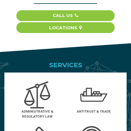
CALL US
LOCATIONS
SERVICES
ADMINISTRATIVE &
ANTITRUST & TRADE
REGULATORY LAW