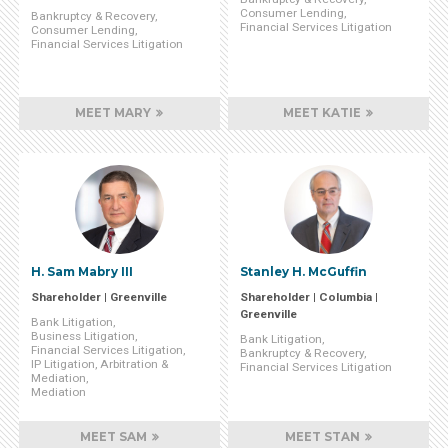
Consumer Lending
Bankruptcy & Recovery
Financial Services Litigation
Consumer Lending
Financial Services Litigation
MEET MARY
MEET KATIE
H. Sam Mabry III
Stanley H. McGuffin
Shareholder | Greenville
Shareholder | Columbia |
Greenville
Bank Litigation
Business Litigation
Bank Litigation
Financial Services Litigation
Bankruptcy & Recovery
IP Litigation, Arbitration &
Financial Services Litigation
Mediation
Mediation
MEET SAM
MEET STAN