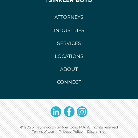
ATTORNEYS
INDUSTRIES
SERVICES
LOCATIONS
ABOUT
CONNECT
LinkedIn
Facebook
Instagram
© 2026 Haynsworth Sinkler Boyd P.A., All rights reserved
Terms of Use
|
Privacy Policy
|
Disclaimer