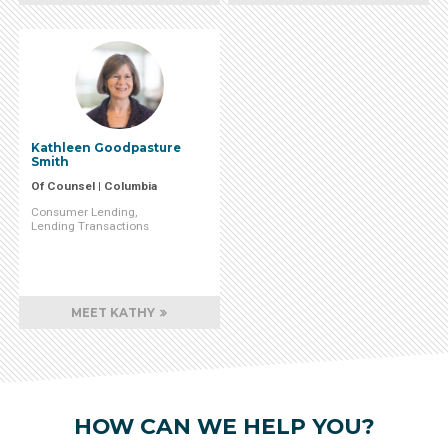
Kathleen Goodpasture
Smith
Of Counsel | Columbia
Consumer Lending
Lending Transactions
MEET KATHY
HOW CAN WE HELP YOU?