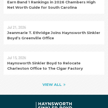
Earn Band 1 Rankings in 2026 Chambers High
Net Worth Guide for South Carolina
Jul 21, 2026
Jeanmarie T. Ethridge Joins Haynsworth Sinkler
Boyd’s Greenville Office
Jul 15, 2026
Haynsworth Sinkler Boyd to Relocate
Charleston Office to The Cigar Factory
VIEW ALL