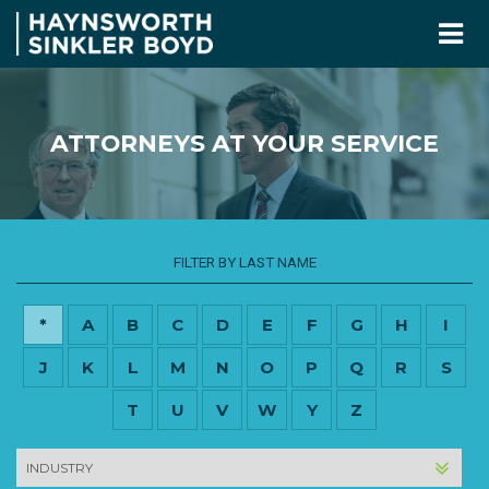
ATTORNEYS AT YOUR SERVICE
FILTER BY LAST NAME
*
A
B
C
D
E
F
G
H
I
J
K
L
M
N
O
P
Q
R
S
T
U
V
W
Y
Z
INDUSTRY