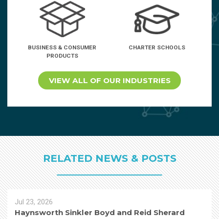
BUSINESS & CONSUMER
CHARTER SCHOOLS
PRODUCTS
VIEW ALL OF OUR INDUSTRIES
RELATED NEWS & POSTS
Jul 23, 2026
Haynsworth Sinkler Boyd and Reid Sherard