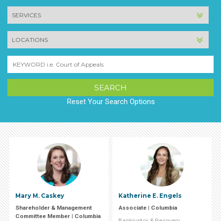
SERVICE
LOCATION
Keyword
Reset Your Search Options
Mary M. Caskey
Katherine E. Engels
Shareholder & Management
Associate | Columbia
Committee Member | Columbia
Bankruptcy & Recovery