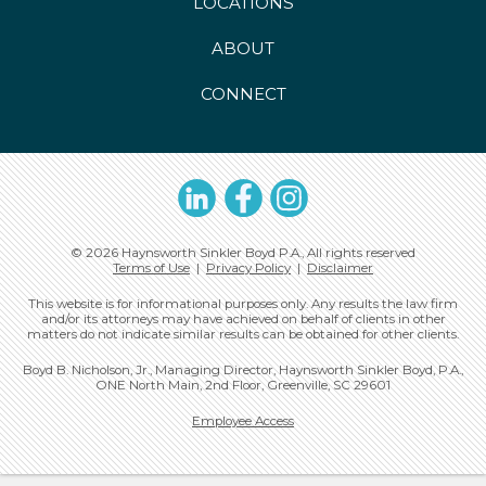
LOCATIONS
ABOUT
CONNECT
LinkedIn
Facebook
Instagram
© 2026 Haynsworth Sinkler Boyd P.A., All rights reserved
Terms of Use
|
Privacy Policy
|
Disclaimer
This website is for informational purposes only. Any results the law firm
and/or its attorneys may have achieved on behalf of clients in other
matters do not indicate similar results can be obtained for other clients.
Boyd B. Nicholson, Jr., Managing Director, Haynsworth Sinkler Boyd, P.A.,
ONE North Main, 2nd Floor, Greenville, SC 29601
Employee Access