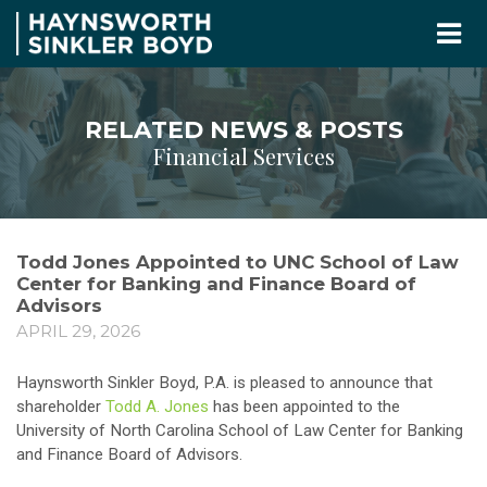
RELATED NEWS & POSTS
Financial Services
Todd Jones Appointed to UNC School of Law
Center for Banking and Finance Board of
Advisors
APRIL 29, 2026
Haynsworth Sinkler Boyd, P.A. is pleased to announce that
shareholder
Todd A. Jones
has been appointed to the
University of North Carolina School of Law Center for Banking
and Finance Board of Advisors.