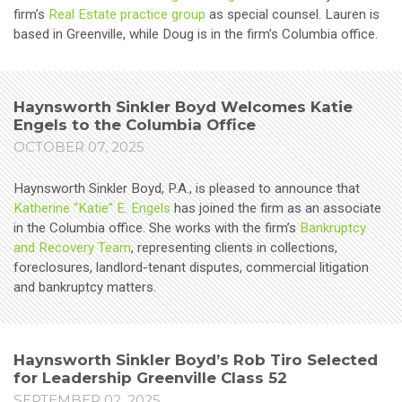
firm’s
Real Estate practice group
as special counsel. Lauren is
based in Greenville, while Doug is in the firm’s Columbia office.
Haynsworth Sinkler Boyd Welcomes Katie
Engels to the Columbia Office
OCTOBER 07, 2025
Haynsworth Sinkler Boyd, P.A., is pleased to announce that
Katherine “Katie” E. Engels
has joined the firm as an associate
in the Columbia office. She works with the firm’s
Bankruptcy
and Recovery Team
, representing clients in collections,
foreclosures, landlord-tenant disputes, commercial litigation
and bankruptcy matters.
Haynsworth Sinkler Boyd’s Rob Tiro Selected
for Leadership Greenville Class 52
SEPTEMBER 02, 2025