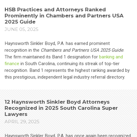
HSB Practices and Attorneys Ranked
Prominently in Chambers and Partners USA
2025 Guide
JUNE 05, 2025
Haynsworth Sinkler Boyd, P.A. has earned prominent
recognition in the
Chambers and Partners USA 2025 Guide
.
The firm maintained its Band 1 designation for
banking and
finance
in South Carolina, continuing its streak of top-tier
recognition. Band 1 represents the highest ranking awarded by
this prestigious, independent legal industry referral directory.
12 Haynsworth Sinkler Boyd Attorneys
Recognized in 2025 South Carolina Super
Lawyers
APRIL 29, 2025
Haynsworth Sinkler Boyd, P.A. has once again been recognized