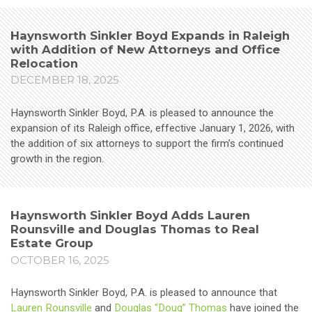
Haynsworth Sinkler Boyd Expands in Raleigh
with Addition of New Attorneys and Office
Relocation
DECEMBER 18, 2025
Haynsworth Sinkler Boyd, P.A. is pleased to announce the
expansion of its Raleigh office, effective January 1, 2026, with
the addition of six attorneys to support the firm’s continued
growth in the region.
Haynsworth Sinkler Boyd Adds Lauren
Rounsville and Douglas Thomas to Real
Estate Group
OCTOBER 16, 2025
Haynsworth Sinkler Boyd, P.A. is pleased to announce that
Lauren Rounsville
and
Douglas “Doug” Thomas
have joined the