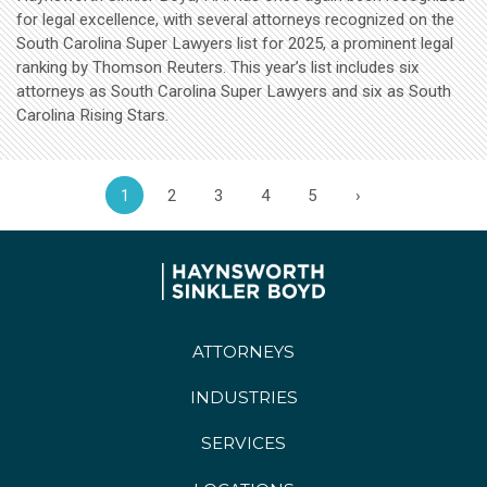
for legal excellence, with several attorneys recognized on the
South Carolina Super Lawyers list for 2025, a prominent legal
ranking by Thomson Reuters. This year’s list includes six
attorneys as South Carolina Super Lawyers and six as South
Carolina Rising Stars.
1
2
3
4
5
›
ATTORNEYS
INDUSTRIES
SERVICES