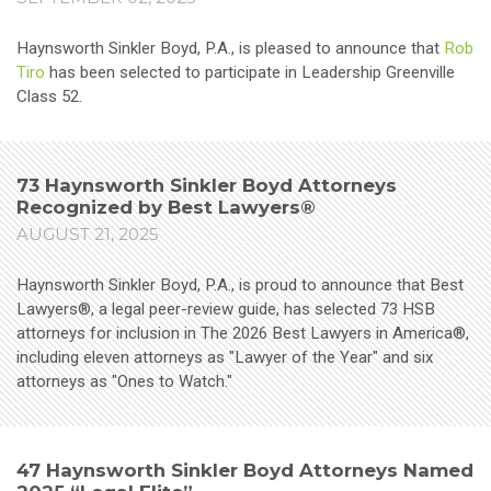
Haynsworth Sinkler Boyd, P.A., is pleased to announce that
Rob
Tiro
has been selected to participate in Leadership Greenville
Class 52.
73 Haynsworth Sinkler Boyd Attorneys
Recognized by Best Lawyers®
AUGUST 21, 2025
Haynsworth Sinkler Boyd, P.A., is proud to announce that Best
Lawyers®, a legal peer-review guide, has selected 73 HSB
attorneys for inclusion in The 2026 Best Lawyers in America®,
including eleven attorneys as "Lawyer of the Year" and six
attorneys as "Ones to Watch."
47 Haynsworth Sinkler Boyd Attorneys Named