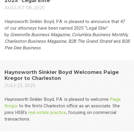
2025 “Legal Elite”
AUGUST 08, 2025
Haynsworth Sinkler Boyd, P.A. is pleased to announce that 47
of our attorneys have been named 2025 “Legal Elite”
by
Greenville Business Magazine, Columbia Business Monthly,
Charleston Business Magazine
,
B2B The Grand Strand
and
B2B
Pee Dee Business
.
Haynsworth Sinkler Boyd Welcomes Paige
Kregor to Charleston
JULY 23, 2025
Haynsworth Sinkler Boyd, P.A. is pleased to welcome
Paige
Kregor
to the firm’s Charleston office as an associate. She
joins HSB’s
real estate practice
, focusing on commercial
transactions.